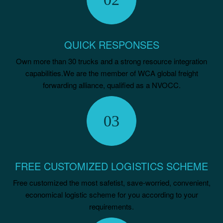
QUICK RESPONSES
Own more than 30 trucks and a strong resource integration
capabilities.We are the member of WCA global freight
forwarding alliance, qualified as a NVOCC.
FREE CUSTOMIZED LOGISTICS SCHEME
Free customized the most safetist, save-worried, convenient,
economical logistic scheme for you according to your
requirements.