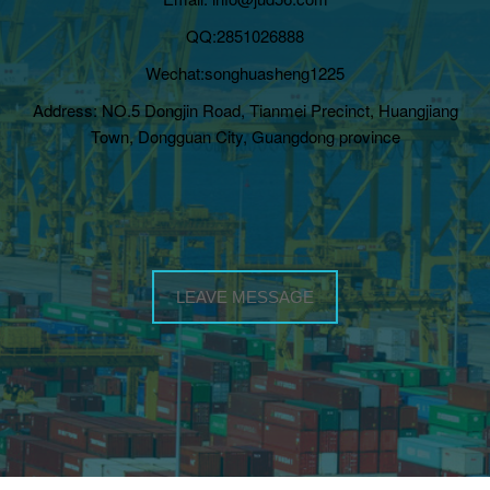
QQ:2851026888
Wechat:songhuasheng1225
Address: NO.5 Dongjin Road, Tianmei Precinct, Huangjiang
Town, Dongguan City, Guangdong province
LEAVE MESSAGE