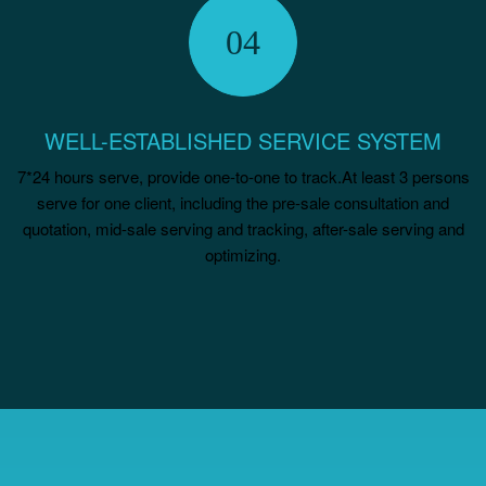
WELL-ESTABLISHED SERVICE SYSTEM
7*24 hours serve, provide one-to-one to track.At least 3 persons
serve for one client, including the pre-sale consultation and
quotation, mid-sale serving and tracking, after-sale serving and
optimizing.