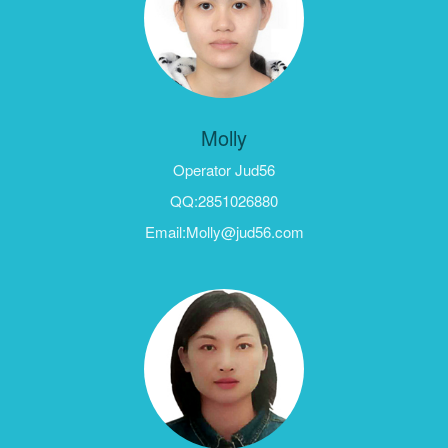
Molly
Operator Jud56
QQ:2851026880
Email:Molly@jud56.com