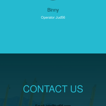
Binny
Operator Jud56
CONTACT US
Email: info@jud56.com