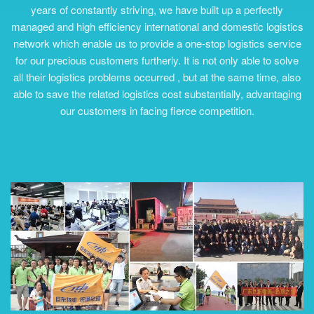
years of constantly striving, we have built up a perfectly
managed and high efficiency international and domestic logistics
network which enable us to provide a one-stop logistics service
for our precious customers furtherly. It is not only able to solve
all their logistics problems occurred , but at the same time, also
able to save the related logistics cost substantially, advantaging
our customers in facing fierce competition.