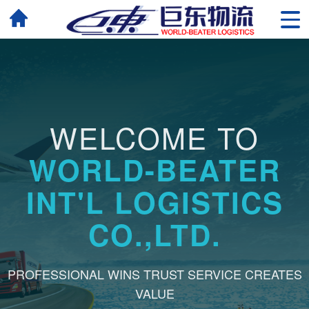
WELCOME TO
WORLD-BEATER
INT'L LOGISTICS
CO.,LTD.
PROFESSIONAL WINS TRUST SERVICE CREATES
VALUE