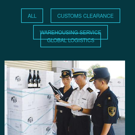
ALL
CUSTOMS CLEARANCE
WAREHOUSING SERVICE
GLOBAL LOGISTICS