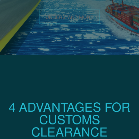
UNDERSTAND MORE
4 ADVANTAGES FOR
CUSTOMS
CLEARANCE