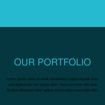
OUR PORTFOLIO
Lorem ipsum dolor sit amet, consectetur adipiscing elit. Duis
sed dapibus leo nec ornare diam. Sed commodo nibh ante
facilisis bibendum dolor apibus lornare diam commodo nibh.