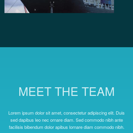
MEET THE TEAM
Lorem ipsum dolor sit amet, consectetur adipiscing elit. Duis
sed dapibus leo nec ornare diam. Sed commodo nibh ante
facilisis bibendum dolor apibus lornare diam commodo nibh.