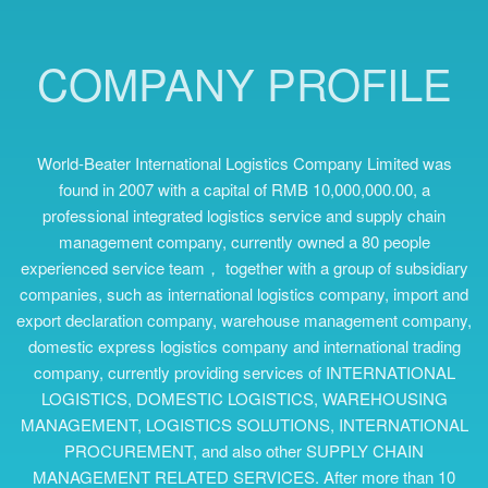
COMPANY PROFILE
World-Beater International Logistics Company Limited was
found in 2007 with a capital of RMB 10,000,000.00, a
professional integrated logistics service and supply chain
management company, currently owned a 80 people
experienced service team， together with a group of subsidiary
companies, such as international logistics company, import and
export declaration company, warehouse management company,
domestic express logistics company and international trading
company, currently providing services of INTERNATIONAL
LOGISTICS, DOMESTIC LOGISTICS, WAREHOUSING
MANAGEMENT, LOGISTICS SOLUTIONS, INTERNATIONAL
PROCUREMENT, and also other SUPPLY CHAIN
MANAGEMENT RELATED SERVICES. After more than 10