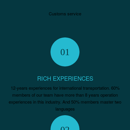
Customs service
RICH EXPERIENCES
12-years experiences for international transportation. 60%
members of our team have more than 8 years operation
experiences in this industry. And 50% members master two
languages