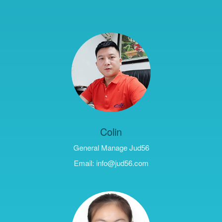
Colin
General Manage Jud56
Email: info@jud56.com